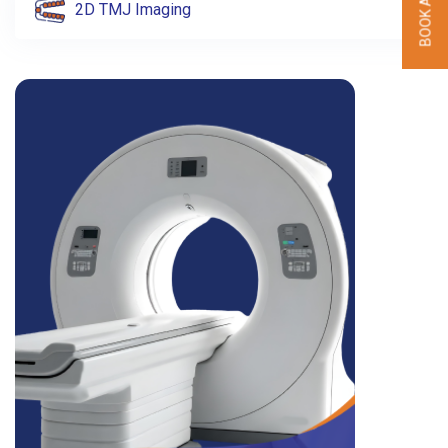
2D TMJ Imaging