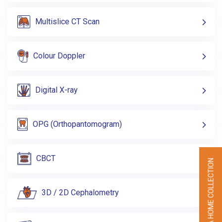
Multislice CT Scan
Colour Doppler
Digital X-ray
OPG (Orthopantomogram)
CBCT
BOOK A HOME COLLECTION
3D / 2D Cephalometry