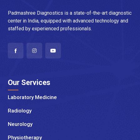
Padmashree Diagnostics is a state-of-the-art diagnostic
center in India, equipped with advanced technology and
staffed by experienced professionals.
Our Services
Laboratory Medicine
Radiology
Neurology
Physiotherapy