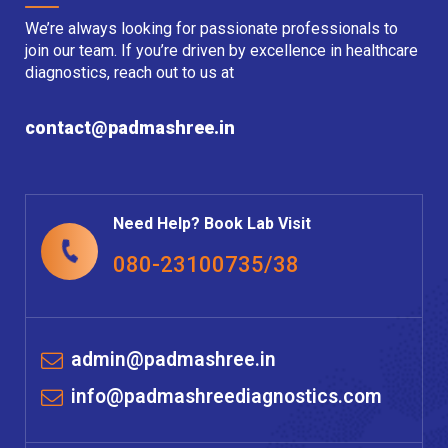
We’re always looking for passionate professionals to
join our team. If you’re driven by excellence in healthcare
diagnostics, reach out to us at
contact@padmashree.in
Need Help? Book Lab Visit
080-23100735/38
admin@padmashree.in
info@padmashreediagnostics.com