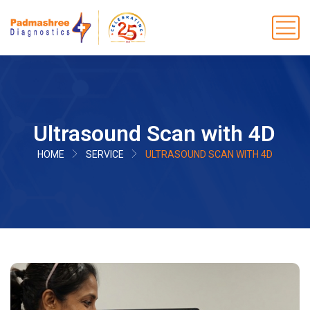
Ultrasound Scan with 4D
HOME
SERVICE
ULTRASOUND SCAN WITH 4D