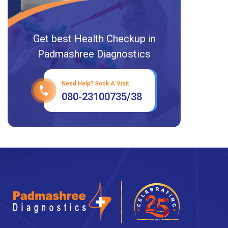
Get best Health Checkup in
Padmashree Diagnostics
Need Help? Book A Visit
080-23100735/38