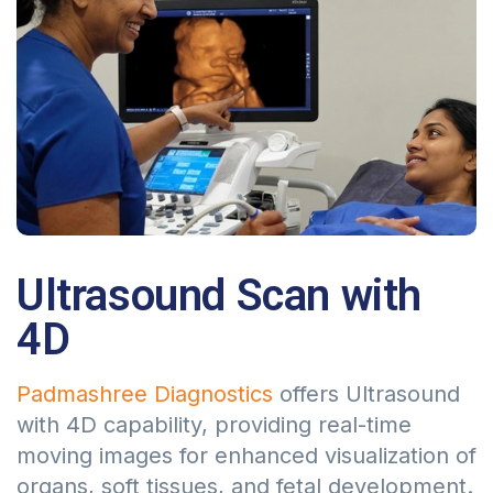
Ultrasound Scan with
4D
Padmashree Diagnostics
offers Ultrasound
with 4D capability, providing real-time
moving images for enhanced visualization of
organs, soft tissues, and fetal development.