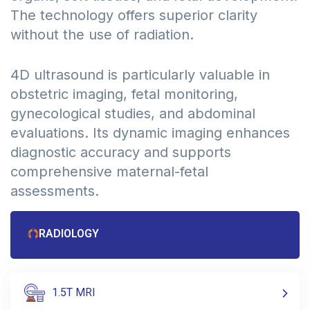
The technology offers superior clarity
without the use of radiation.
4D ultrasound is particularly valuable in
obstetric imaging, fetal monitoring,
gynecological studies, and abdominal
evaluations. Its dynamic imaging enhances
diagnostic accuracy and supports
comprehensive maternal-fetal
assessments.
RADIOLOGY
1.5T MRI