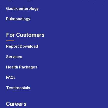
Gastroenterology
Pulmonology
For Customers
Report Download
Services
Health Packages
FAQs
Testimonials
Careers