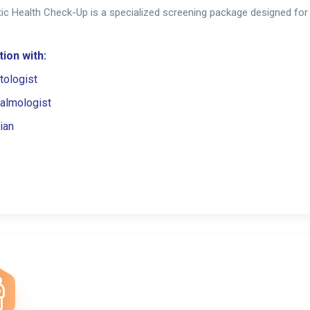
ic Health Check-Up is a specialized screening package designed for 
ion with:
tologist
almologist
ian