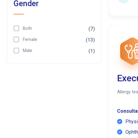
Gender
Both
(7)
Female
(13)
Male
(1)
Exec
Allergy te
Consultat
Physi
Ophth