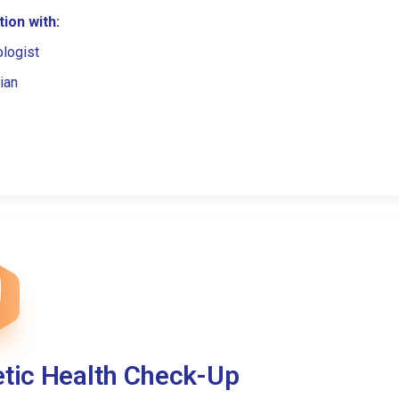
ion with:
ologist
ian
etic Health Check-Up