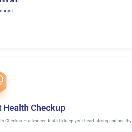
ion with:
ologist
t Health Checkup
th Checkup — advanced tests to keep your heart strong and healthy.