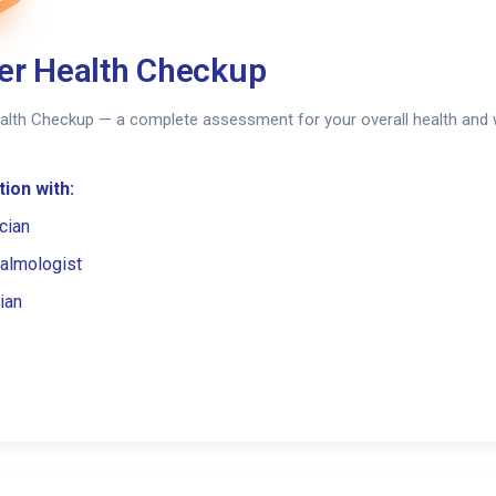
er Health Checkup
alth Checkup — a complete assessment for your overall health and 
ion with:
cian
almologist
ian