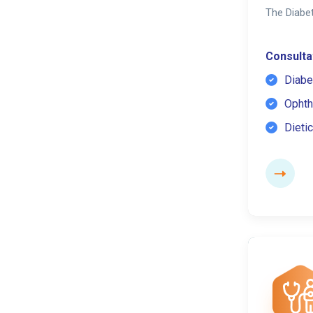
The Diabet
Consultat
Diabe
Ophth
Dietic