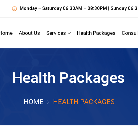
Monday – Saturday 06:30AM – 08:30PM | Sunday 06:
Home
About Us
Services
Health Packages
Consul
Health Packages
HOME
HEALTH PACKAGES