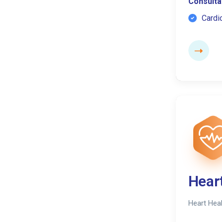
Consultat
Cardi
Hear
Heart Heal