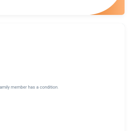
a family member has a condition.