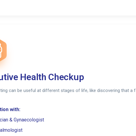
utive Health Checkup
sting can be useful at different stages of life, like discovering that 
ion with:
cian & Gynaecologist
almologist