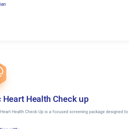
ian
c Heart Health Check up
 Heart Health Check-Up is a focused screening package designed to 