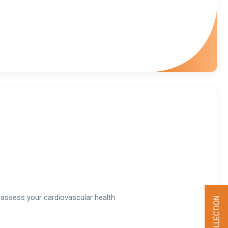
assess your cardiovascular health