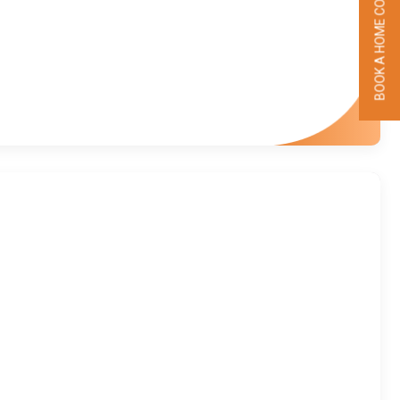
BOOK A HOME COLLECTION