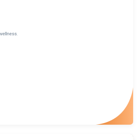
wellness.