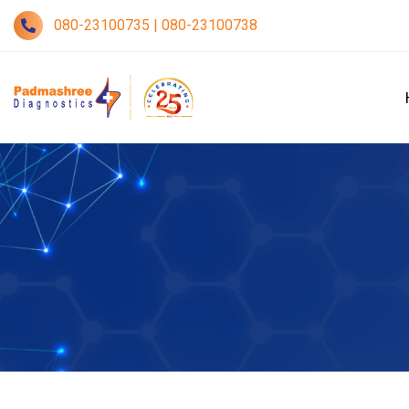
080-23100735 | 080-23100738