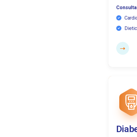
Consultat
Cardi
Dietic
Diab