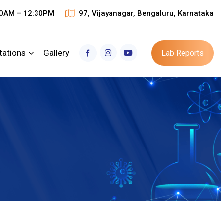
30AM – 12:30PM
97, Vijayanagar, Bengaluru, Karnataka
tations
Gallery
Lab Reports