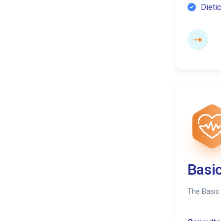
Dietic
Basi
The Basic