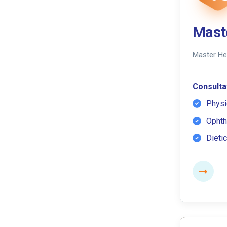
Mast
Master He
Consultat
Physi
Ophth
Dietic