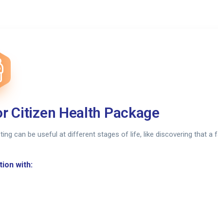
r Citizen Health Package
sting can be useful at different stages of life, like discovering that 
ion with: