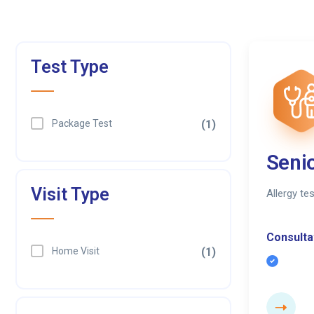
Test Type
Package Test
(1)
Senio
Visit Type
Allergy te
Consultat
Home Visit
(1)