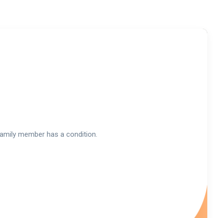
a family member has a condition.