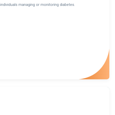
individuals managing or monitoring diabetes.