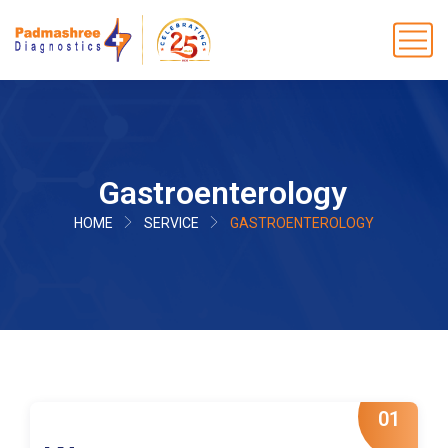
Gastroenterology
HOME
SERVICE
GASTROENTEROLOGY
01