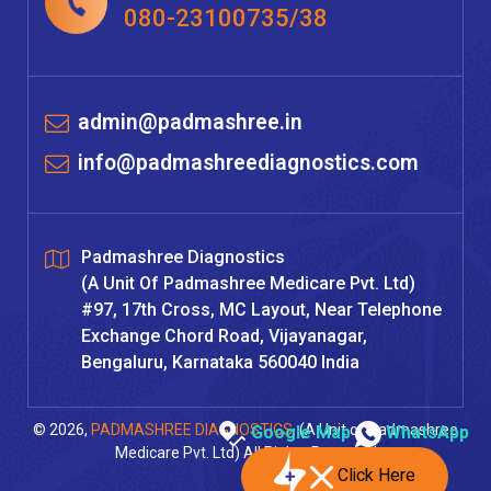
080-23100735/38
admin@padmashree.in
info@padmashreediagnostics.com
Padmashree Diagnostics
(A Unit Of Padmashree Medicare Pvt. Ltd)
#97, 17th Cross, MC Layout, Near Telephone
Exchange Chord Road, Vijayanagar,
Bengaluru, Karnataka 560040 India
© 2026,
PADMASHREE DIAGNOSTICS
, (A Unit of Padmashree
Google Map
WhatsApp
Medicare Pvt. Ltd) All Rights Reserved
Click Here