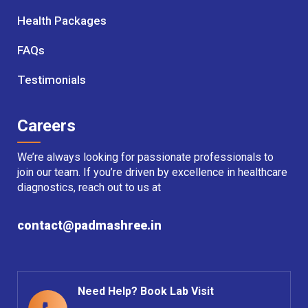
Health Packages
FAQs
Testimonials
Careers
We’re always looking for passionate professionals to
join our team. If you’re driven by excellence in healthcare
diagnostics, reach out to us at
contact@padmashree.in
Need Help? Book Lab Visit