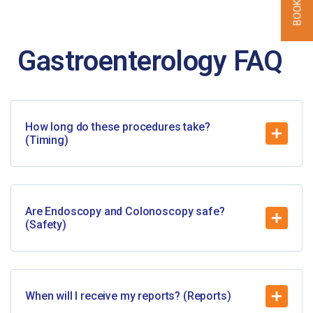
Gastroenterology
FAQ
How long do these procedures take?
(Timing)
Are Endoscopy and Colonoscopy safe?
(Safety)
When will I receive my reports? (Reports)