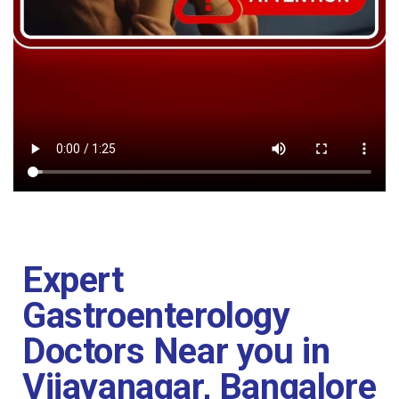
Expert
Gastroenterology
Doctors Near you in
Vijayanagar, Bangalore