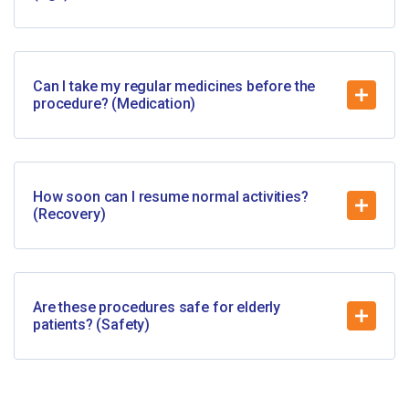
Can I take my regular medicines before the
procedure? (Medication)
How soon can I resume normal activities?
(Recovery)
Are these procedures safe for elderly
patients? (Safety)