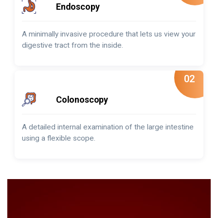
Endoscopy
A minimally invasive procedure that lets us view your
digestive tract from the inside.
02
Colonoscopy
A detailed internal examination of the large intestine
using a flexible scope.