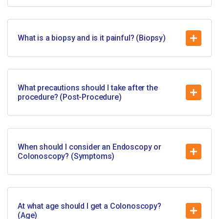
What is a biopsy and is it painful? (Biopsy)
What precautions should I take after the
procedure? (Post-Procedure)
When should I consider an Endoscopy or
Colonoscopy? (Symptoms)
At what age should I get a Colonoscopy?
(Age)