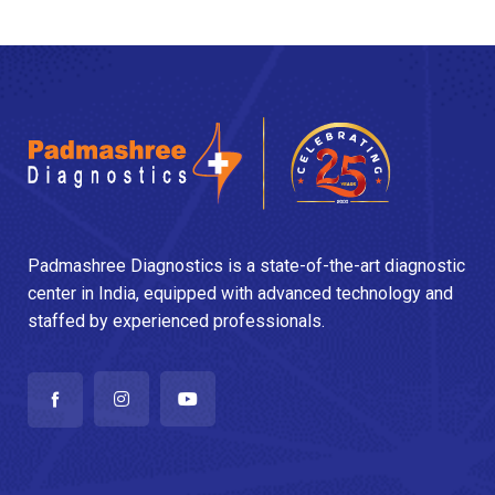
Padmashree Diagnostics is a state-of-the-art diagnostic
center in India, equipped with advanced technology and
staffed by experienced professionals.