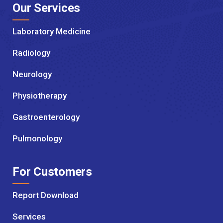
Our Services
Laboratory Medicine
Radiology
Neurology
Physiotherapy
Gastroenterology
Pulmonology
For Customers
Report Download
Services