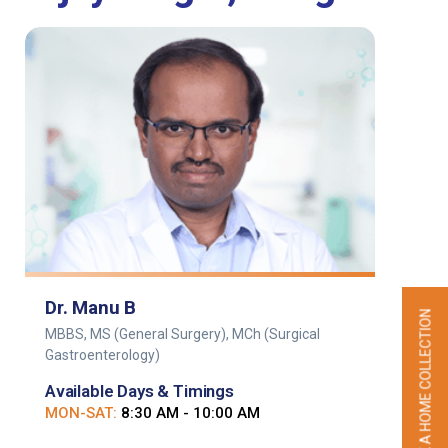
Dr. Manu B
BOOK A HOME COLLECTION
MBBS, MS (General Surgery), MCh (Surgical
Gastroenterology)
Available Days & Timings
MON-SAT:
8:30 AM - 10:00 AM