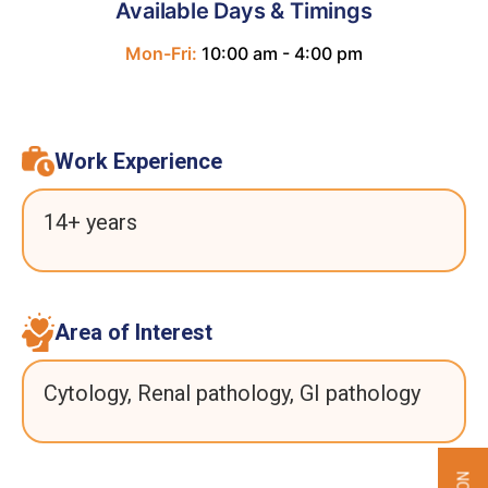
Available Days & Timings
Mon-Fri:
10:00 am - 4:00 pm
Work Experience
14+ years
Area of Interest
Cytology, Renal pathology, GI pathology