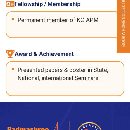
BOOK A HOME COLLECTION
Fellowship / Membership
Permanent member of KCIAPM
Award & Achievement
Presented papers & poster in State,
National, international Seminars