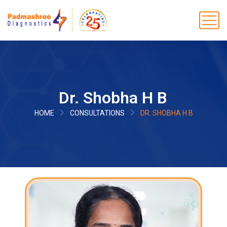
Dr. Shobha H B
HOME
CONSULTATIONS
DR. SHOBHA H B