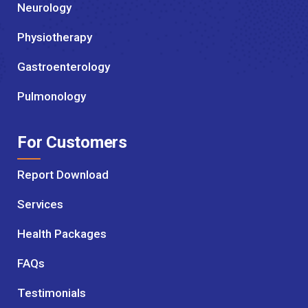
Neurology
Physiotherapy
Gastroenterology
Pulmonology
For Customers
Report Download
Services
Health Packages
FAQs
Testimonials