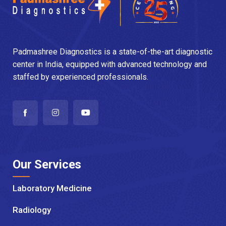
Padmashree Diagnostics is a state-of-the-art diagnostic
center in India, equipped with advanced technology and
staffed by experienced professionals.
Our Services
Laboratory Medicine
Radiology