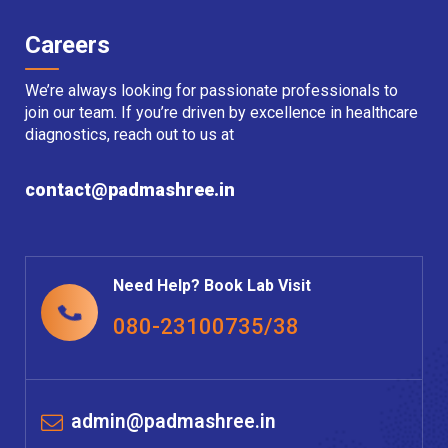
Careers
We’re always looking for passionate professionals to
join our team. If you’re driven by excellence in healthcare
diagnostics, reach out to us at
contact@padmashree.in
Need Help? Book Lab Visit
080-23100735/38
admin@padmashree.in