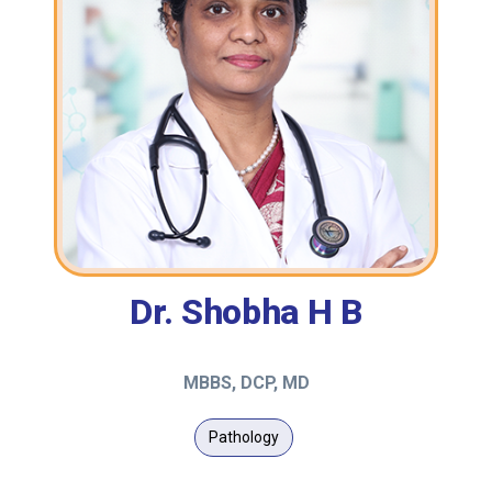
Dr. Shobha H B
MBBS, DCP, MD
Pathology